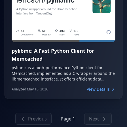
pylibmc: A Fast Python Client for
Memcached
pylibmc is a high-performance Python client for
Memcached, implemented as a C wrapper around the
libmemcached interface. It offers efficient data
caching, Python 2.x and 3.x interoperability, and
View Details
Analyzed May 10, 2026
robust handling of various data types, making it a
reliable choice for applications requiring fast memory
caching.
Previous
Page 1
Next