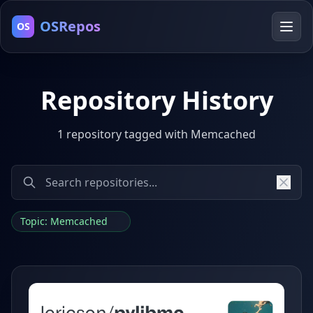
OSRepos
OS
Repository History
1 repository tagged with Memcached
Topic: Memcached