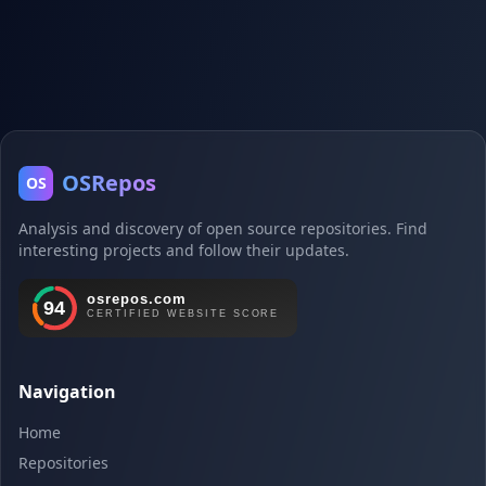
OSRepos
OS
Analysis and discovery of open source repositories. Find
interesting projects and follow their updates.
Navigation
Home
Repositories