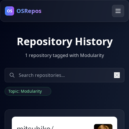
OSRepos
OS
Repository History
1 repository tagged with Modularity
Topic: Modularity