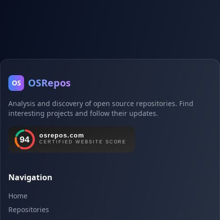
OSRepos
OS
Analysis and discovery of open source repositories. Find
interesting projects and follow their updates.
Navigation
Home
Repositories