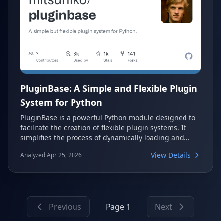
PluginBase: A Simple and Flexible Plugin
System for Python
PluginBase is a powerful Python module designed to
facilitate the creation of flexible plugin systems. It
simplifies the process of dynamically loading and
managing plugins within your applications. This tool
View Details
Analyzed Apr 25, 2026
allows developers to extend their software easily,
promoting modularity and maintainability.
Previous
Page 1
Next