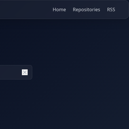
Home
Repositories
RSS