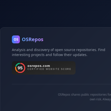
OSRepos
OS
Analysis and discovery of open source repositories. Find
interesting projects and follow their updates.
OSRepos shares public repositories for 
own risk. Alway