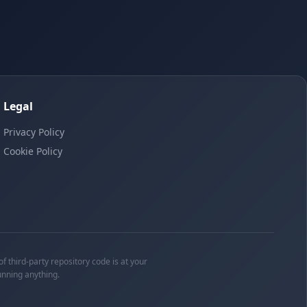
Legal
Privacy Policy
Cookie Policy
f third-party repository code is at your
unning anything.