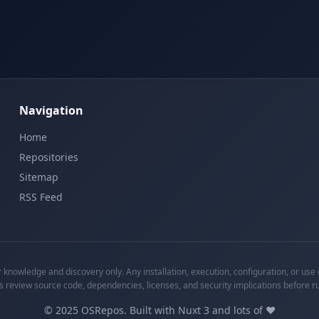
Navigation
Home
Repositories
Sitemap
RSS Feed
knowledge and discovery only. Any installation, execution, configuration, or use o
s review source code, dependencies, licenses, and security implications before r
©
2025
OSRepos. Built with Nuxt 3 and lots of ❤️