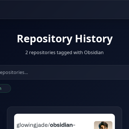
Repository History
2 repositories tagged with Obsidian
an