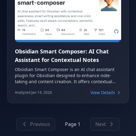
Obsidian Smart Composer: AI Chat
Assistant for Contextual Notes
Obsidian Smart Composer is an AI chat assistant
plugin for Obsidian designed to enhance note-
taking and content creation. It offers contextual
awareness, smart writing assistance, and one-click
View Details
Analyzed Jan 14, 2026
edits, allowing users to leverage their vault content
for more efficient AI interactions. The plugin
supports vault-aware conversations, semantic
search, and integration with various AI models,
including local ones.
Previous
Page 1
Next