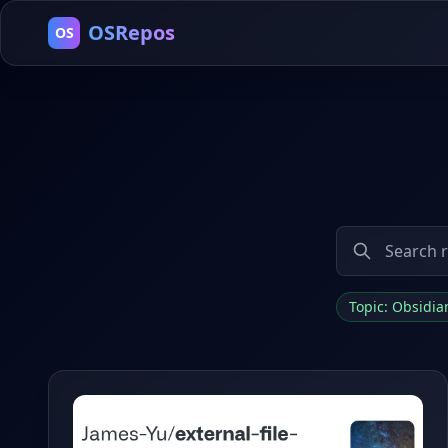
OSRepos
OS
Topic: Obsidi