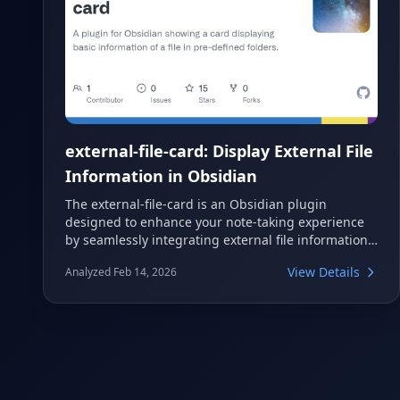
external-file-card: Display External File
Information in Obsidian
The external-file-card is an Obsidian plugin
designed to enhance your note-taking experience
by seamlessly integrating external file information
directly into your vaults. This plugin allows you to
View Details
Analyzed Feb 14, 2026
display a card showing basic details of files located
in pre-defined folders outside your Obsidian vault.
It supports various file types and provides clickable
links to open files and their containing folders
using your operating system's default applications.