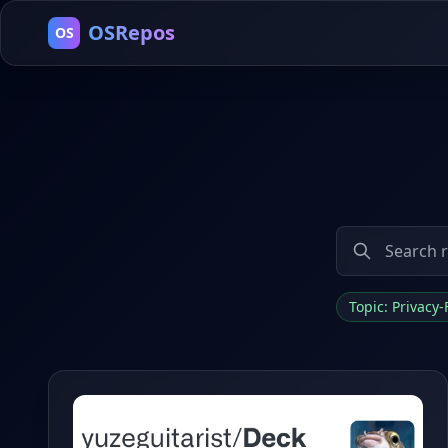
OSRepos
OS
Topic: Privacy-