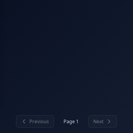
Previous
Page 1
Next