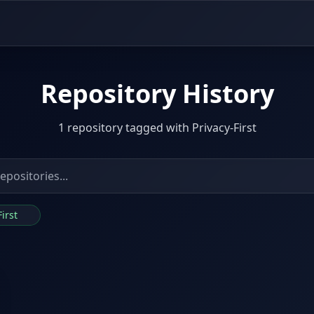
Repository History
1 repository tagged with Privacy-First
First