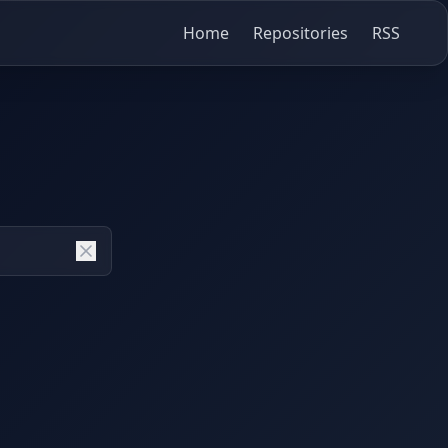
Home
Repositories
RSS