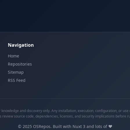
Navigation
Home
Repositories
Sitemap
RSS Feed
knowledge and discovery only. Any installation, execution, configuration, or use o
s review source code, dependencies, licenses, and security implications before r
©
2025
OSRepos. Built with Nuxt 3 and lots of ❤️