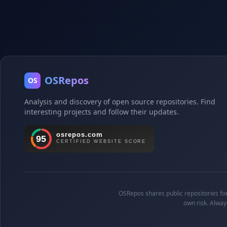
OSRepos
OS
Analysis and discovery of open source repositories. Find
interesting projects and follow their updates.
OSRepos shares public repositories for 
own risk. Alway