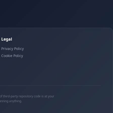
Legal
Privacy Policy
Cookie Policy
f third-party repository code is at your
unning anything.