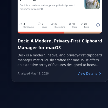
Deck: A Modern, Privacy-First Clipboard
Manager for macOS
Deck is a modern, native, and privacy-first clipboard
manager meticulously crafted for macOS. It offers
an extensive array of features designed to boost
productivity while prioritizing user data security.
View Details
Analyzed May 18, 2026
Deck provides intelligent tools like semantic search,
automated workflows, and robust privacy
protections, ensuring your copied content is both
accessible and secure on your Mac.