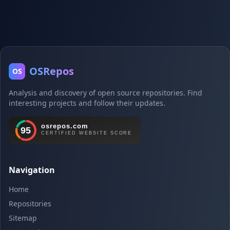
OSRepos
OS
Analysis and discovery of open source repositories. Find
interesting projects and follow their updates.
Navigation
Home
Repositories
Sitemap