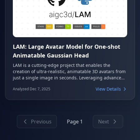
LAM: Large Avatar Model for One-shot
Animatable Gaussian Head
LAM is a cutting-edge project that enables the
creation of ultra-realistic, animatable 3D avatars from
just a single image in seconds. Leveraging advanced
Gaussian Head technology, it offers super-fast cross-
View Details
Analyzed Dec 7, 2025
platform rendering and a low-latency SDK for real-
time interactive chatting. This innovative model is set
to be presented at SIGGRAPH 2025.
Previous
Page 1
Next