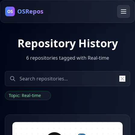
OSRepos
OS
Repository History
6 repositories tagged with Real-time
Topic: Real-time