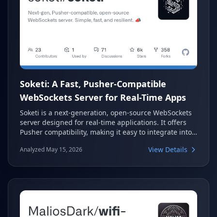
Soketi: A Fast, Pusher-Compatible
WebSockets Server for Real-Time Apps
Soketi is a next-generation, open-source WebSockets
server designed for real-time applications. It offers
Pusher compatibility, making it easy to integrate into
existing projects. Built for speed and resilience, Soketi
View Details
Analyzed May 15, 2026
provides a cost-effective and scalable solution for
handling thousands of active connections.