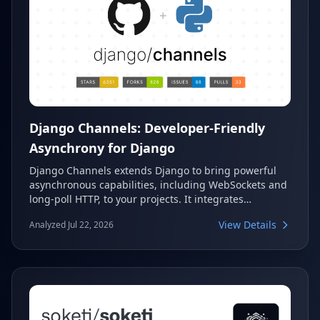
Django Channels: Developer-Friendly
Asynchrony for Django
Django Channels extends Django to bring powerful
asynchronous capabilities, including WebSockets and
long-poll HTTP, to your projects. It integrates
seamlessly using familiar Django design patterns,
View Details
Analyzed Jul 22, 2026
offering a flexible framework for building real-time
applications. As an official Django Project, it ensures
robust support and continuous development.