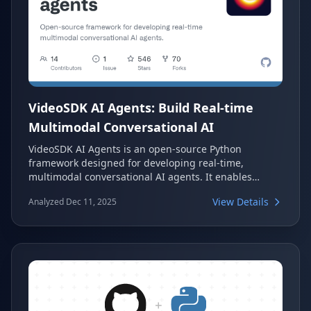
VideoSDK AI Agents: Build Real-time
Multimodal Conversational AI
VideoSDK AI Agents is an open-source Python
framework designed for developing real-time,
multimodal conversational AI agents. It enables
seamless, natural voice and media interactions
View Details
Analyzed Dec 11, 2025
between users and intelligent agents within VideoSDK
rooms. This powerful framework supports integration
with various AI models and tools, facilitating
advanced conversational experiences.