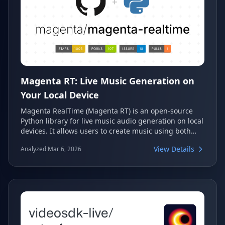
Magenta RT: Live Music Generation on
Your Local Device
Magenta RealTime (Magenta RT) is an open-source
Python library for live music audio generation on local
devices. It allows users to create music using both
text and audio prompts, serving as a powerful tool for
View Details
Analyzed Mar 6, 2026
real-time creative audio exploration. This library is the
on-device companion to Google's MusicFX DJ Mode
and the Lyria RealTime API.