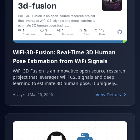
WiFi-3D-Fusion: Real-Time 3D Human
Pose Estimation from WiFi Signals
WiFi-3D-Fusion is an innovative open-source research
project that leverages WiFi CSI signals and deep
learning to estimate 3D human pose. It uniquely
fuses wireless sensing with computer vision
View Details
Analyzed Mar 15, 2026
techniques, providing next-generation spatial
awareness. This project offers real-time motion
detection and visualization, showcasing a novel
approach to understanding human movement in 3D
space.