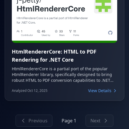
HtmlRendererCore: HTML to PDF
Rendering for .NET Core
HtmlRendererCore is a partial port of the popular
HtmlRenderer library, specifically designed to bring
robust HTML to PDF conversion capabilities to .NET
Core projects. It leverages PdfSharpCore to enable
View Details
Analyzed Oct 12, 2025
developers to easily generate PDF documents from
HTML content, making it a valuable tool for various
application needs.
Previous
Page 1
Next