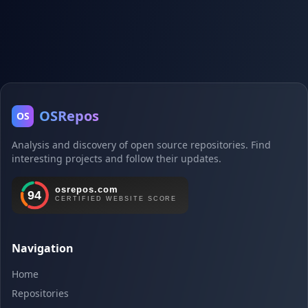
OSRepos
OS
Analysis and discovery of open source repositories. Find
interesting projects and follow their updates.
Navigation
Home
Repositories