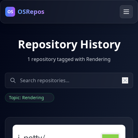
OSRepos
OS
Repository History
1 repository tagged with Rendering
Topic: Rendering