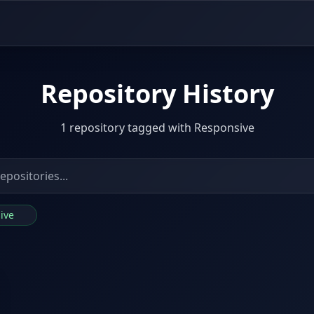
Repository History
1 repository tagged with Responsive
sive