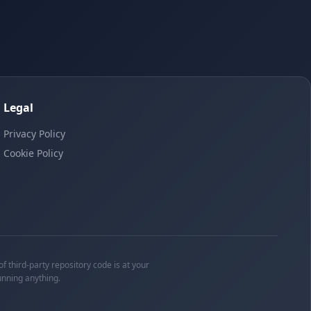
Legal
Privacy Policy
Cookie Policy
f third-party repository code is at your
unning anything.