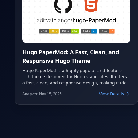
Hugo PaperMod: A Fast, Clean, and
Responsive Hugo Theme
Hugo PaperMod is a highly popular and feature-
rich theme designed for Hugo static sites. It offers
a fast, clean, and responsive design, making it ideal
for blogs, portfolios, and personal websites. With
View Details
Analyzed Nov 15, 2025
extensive customization options and excellent
performance, it provides a modern and user-
friendly experience.