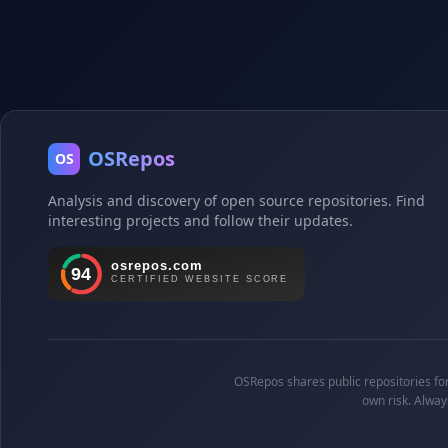
OSRepos
OS
Analysis and discovery of open source repositories. Find
interesting projects and follow their updates.
OSRepos shares public repositories for 
own risk. Alway