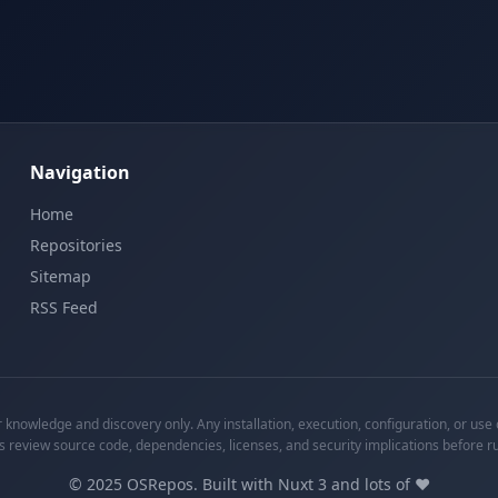
Navigation
Home
Repositories
Sitemap
RSS Feed
knowledge and discovery only. Any installation, execution, configuration, or use o
s review source code, dependencies, licenses, and security implications before r
©
2025
OSRepos. Built with Nuxt 3 and lots of ❤️