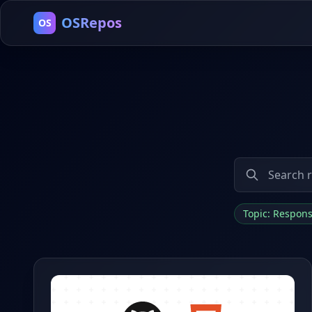
OSRepos
OS
Topic: Respon