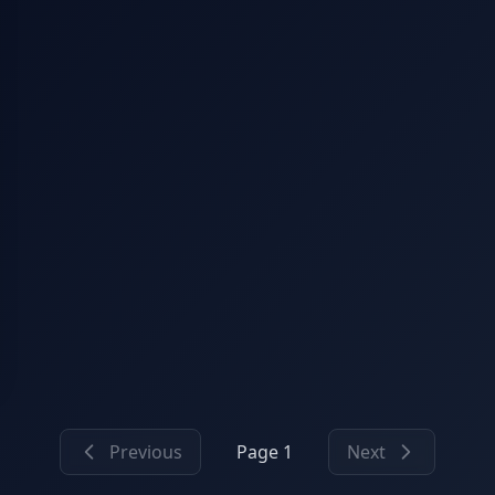
Previous
Page 1
Next