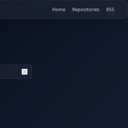
Home
Repositories
RSS