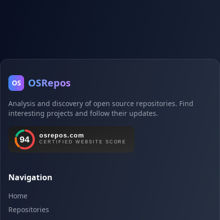
OSRepos
OS
Analysis and discovery of open source repositories. Find
interesting projects and follow their updates.
Navigation
Home
Repositories