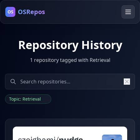
OSRepos
OS
Repository History
1 repository tagged with Retrieval
Topic: Retrieval