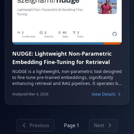
NUDGE: Lightweight Non-Parametric
Embedding Fine-Tuning for Retrieval
NUDGE is a lightweight, non-parametric tool designed
to fine-tune pre-trained embeddings, significantly
enhancing retrieval and RAG pipelines. It operates by
adjusting data embeddings directly, rather than
View Details
Analyzed Mar 4, 2026
modifying model parameters, to maximize accuracy.
This approach often leads to over 10% improvement
in retrieval accuracy and runs in minutes.
Previous
Page 1
Next