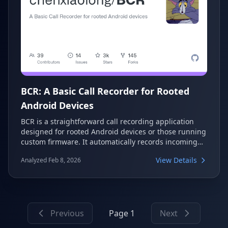
BCR: A Basic Call Recorder for Rooted
Android Devices
BCR is a straightforward call recording application
designed for rooted Android devices or those running
custom firmware. It automatically records incoming
and outgoing calls in the background, offering
View Details
Analyzed Feb 8, 2026
various output formats and features like direct boot
awareness and auto-record rules. This project
prioritizes simplicity and reliability, focusing on core
functionality without unnecessary complexities.
Previous
Page 1
Next