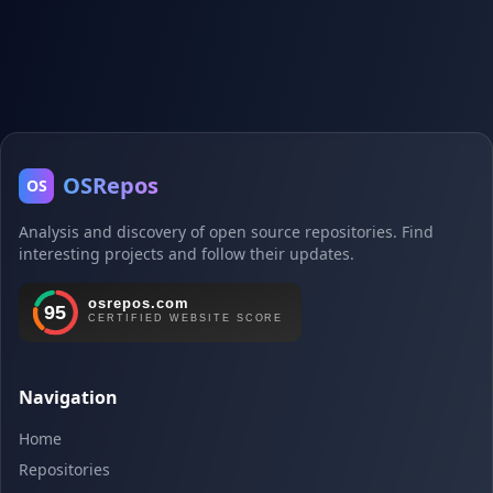
OSRepos
OS
Analysis and discovery of open source repositories. Find
interesting projects and follow their updates.
Navigation
Home
Repositories