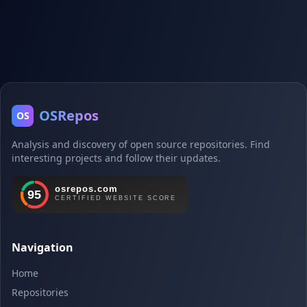
OSRepos
OS
Analysis and discovery of open source repositories. Find
interesting projects and follow their updates.
Navigation
Home
Repositories