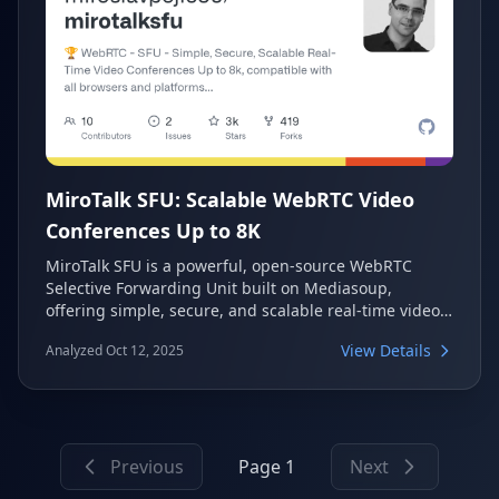
MiroTalk SFU: Scalable WebRTC Video
Conferences Up to 8K
MiroTalk SFU is a powerful, open-source WebRTC
Selective Forwarding Unit built on Mediasoup,
offering simple, secure, and scalable real-time video
conferences. It supports resolutions up to 8K and
View Details
Analyzed Oct 12, 2025
60fps, making it compatible with all major browsers
and platforms for diverse communication needs. This
self-hosted solution provides a rich set of features for
meetings, webinars, and live broadcasting.
Previous
Page 1
Next