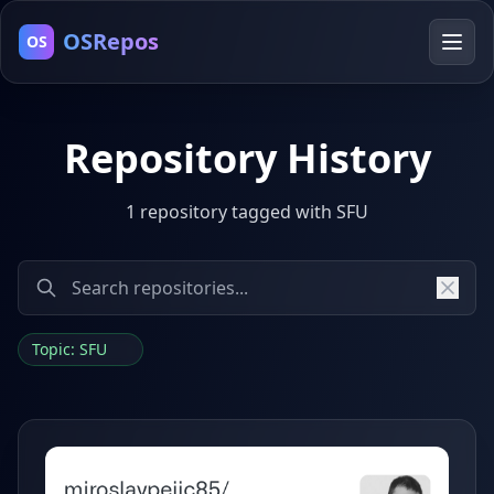
OSRepos
OS
Repository History
1 repository tagged with SFU
Topic: SFU