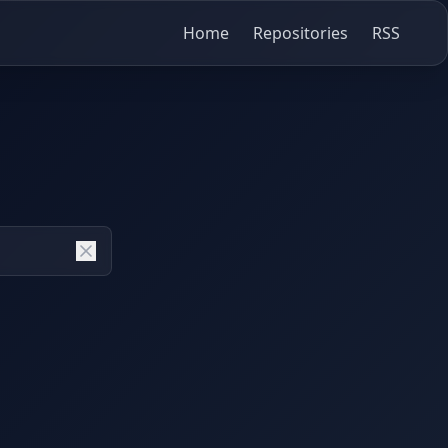
Home
Repositories
RSS