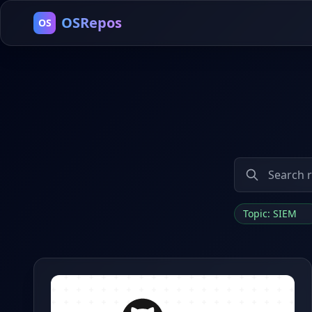
OSRepos
OS
Topic: SIEM