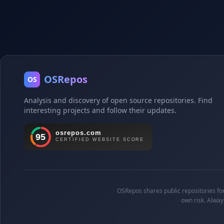
OSRepos
OS
Analysis and discovery of open source repositories. Find
interesting projects and follow their updates.
OSRepos shares public repositories for 
own risk. Alway