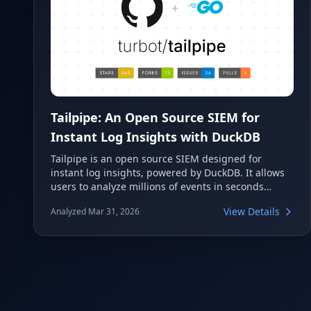
Tailpipe: An Open Source SIEM for
Instant Log Insights with DuckDB
Tailpipe is an open source SIEM designed for
instant log insights, powered by DuckDB. It allows
users to analyze millions of events in seconds
directly from their terminal using SQL queries. This
View Details
Analyzed Mar 31, 2026
tool is ideal for developers and security
professionals seeking a lightweight, efficient, and
flexible solution for log analysis across various
cloud and application sources.