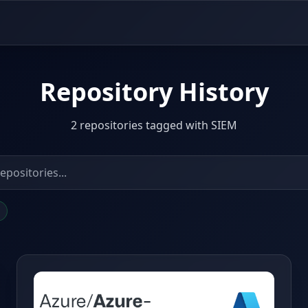
Repository History
2 repositories tagged with SIEM