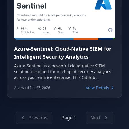
Azure-Sentinel: Cloud-Native SIEM for
Intelligent Security Analytics
Azure-Sentinel is a powerful cloud-native SIEM
solution designed for intelligent security analytics
across your entire enterprise. This GitHub
repository serves as a comprehensive resource,
View Details
Analyzed Feb 27, 2026
providing out-of-the-box detections, exploration
queries, hunting queries, workbooks, and
playbooks. It helps security teams quickly ramp up
with Microsoft Sentinel and Microsoft 365 Defender,
enhancing threat detection and hunting
Previous
Page 1
Next
capabilities.