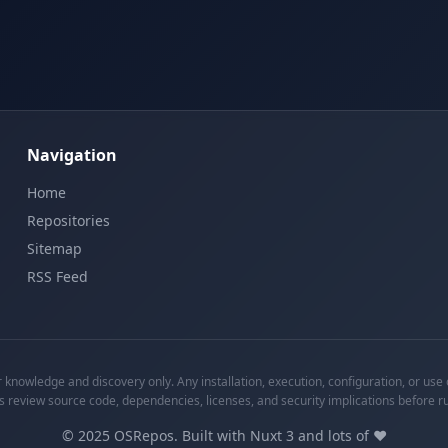
Navigation
Home
Repositories
Sitemap
RSS Feed
knowledge and discovery only. Any installation, execution, configuration, or use o
s review source code, dependencies, licenses, and security implications before r
©
2025
OSRepos. Built with Nuxt 3 and lots of ❤️