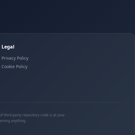
Legal
Privacy Policy
Cookie Policy
f third-party repository code is at your
unning anything.