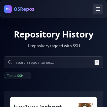
OSRepos
OS
Repository History
1 repository tagged with SSH
Topic: SSH