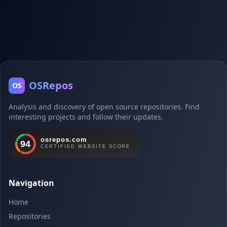
OSRepos
OS
Analysis and discovery of open source repositories. Find
interesting projects and follow their updates.
Navigation
Home
Repositories