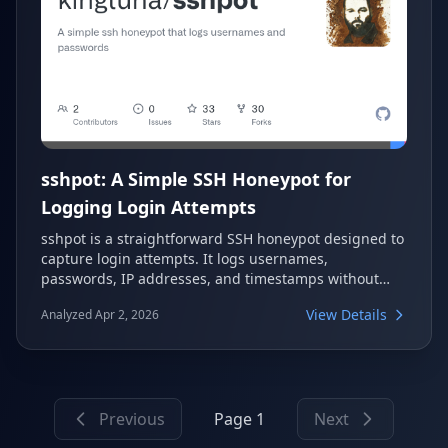
sshpot: A Simple SSH Honeypot for
Logging Login Attempts
sshpot is a straightforward SSH honeypot designed to
capture login attempts. It logs usernames,
passwords, IP addresses, and timestamps without
ever authenticating users. This tool is useful for
View Details
Analyzed Apr 2, 2026
security research and monitoring malicious activity.
Previous
Page 1
Next