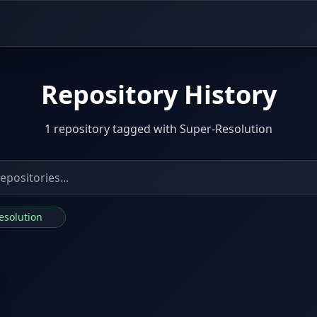
Repository History
1 repository tagged with Super-Resolution
Resolution