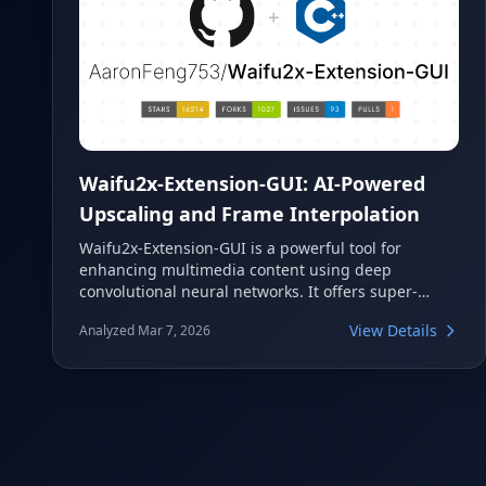
Waifu2x-Extension-GUI: AI-Powered
Upscaling and Frame Interpolation
Waifu2x-Extension-GUI is a powerful tool for
enhancing multimedia content using deep
convolutional neural networks. It offers super-
resolution capabilities for images, GIFs, and videos,
View Details
Analyzed Mar 7, 2026
alongside advanced video frame interpolation. This
application supports a wide range of AI algorithms
and is compatible with AMD, Nvidia, and Intel
GPUs.