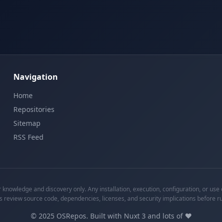
Navigation
Home
Repositories
Sitemap
RSS Feed
knowledge and discovery only. Any installation, execution, configuration, or use o
s review source code, dependencies, licenses, and security implications before r
©
2025
OSRepos. Built with Nuxt 3 and lots of ❤️