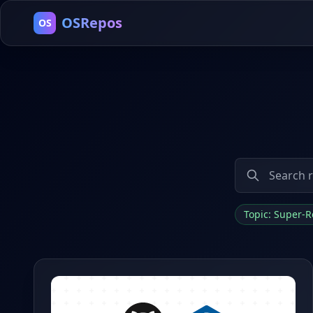
OSRepos
OS
Topic: Super-