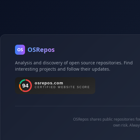
OSRepos
OS
Analysis and discovery of open source repositories. Find
interesting projects and follow their updates.
OSRepos shares public repositories for 
own risk. Alway