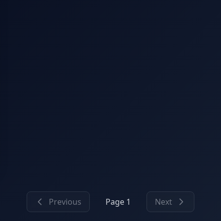
Previous
Page 1
Next