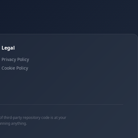
Legal
Privacy Policy
Cookie Policy
f third-party repository code is at your
unning anything.