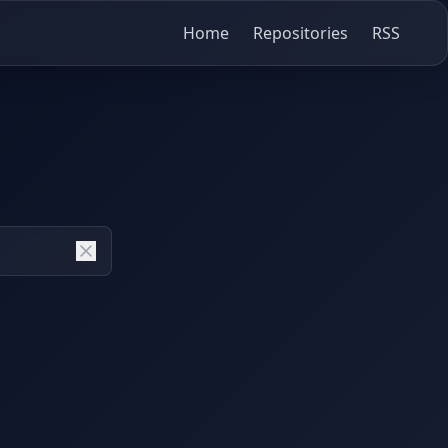
Home
Repositories
RSS