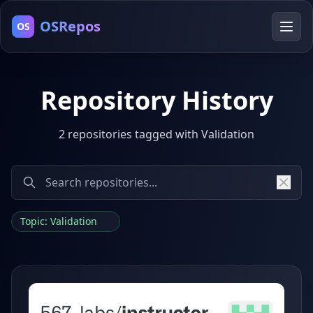
OSRepos
OS
Repository History
2 repositories tagged with Validation
Topic: Validation