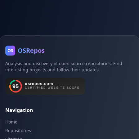
OSRepos
OS
Analysis and discovery of open source repositories. Find
interesting projects and follow their updates.
Navigation
Home
Repositories