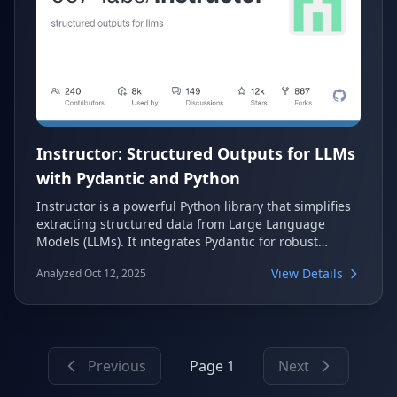
Instructor: Structured Outputs for LLMs
with Pydantic and Python
Instructor is a powerful Python library that simplifies
extracting structured data from Large Language
Models (LLMs). It integrates Pydantic for robust
validation, type safety, and IDE support, eliminating
View Details
Analyzed Oct 12, 2025
the need for manual JSON parsing, error handling,
and retries. This tool provides a streamlined and
reliable way to get structured outputs from any LLM.
Previous
Page 1
Next