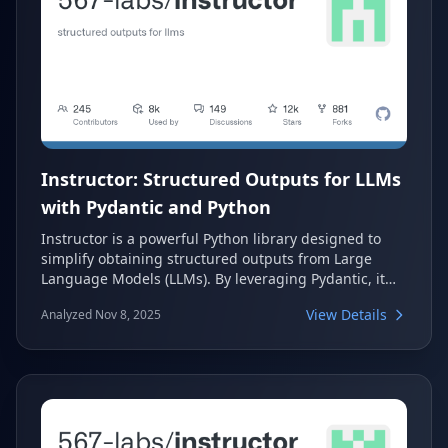
Instructor: Structured Outputs for LLMs
with Pydantic and Python
Instructor is a powerful Python library designed to
simplify obtaining structured outputs from Large
Language Models (LLMs). By leveraging Pydantic, it
provides robust validation, type safety, and IDE
View Details
Analyzed Nov 8, 2025
support, eliminating the need for manual JSON
parsing, error handling, or retries. This tool
streamlines the process of extracting reliable,
structured data from any LLM provider.