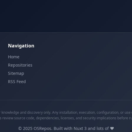
Navigation
Home
Repositories
Sitemap
RSS Feed
knowledge and discovery only. Any installation, execution, configuration, or use o
s review source code, dependencies, licenses, and security implications before r
©
2025
OSRepos. Built with Nuxt 3 and lots of ❤️