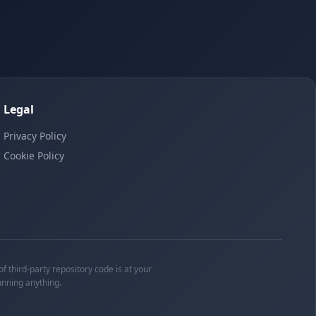
Legal
Privacy Policy
Cookie Policy
f third-party repository code is at your
unning anything.