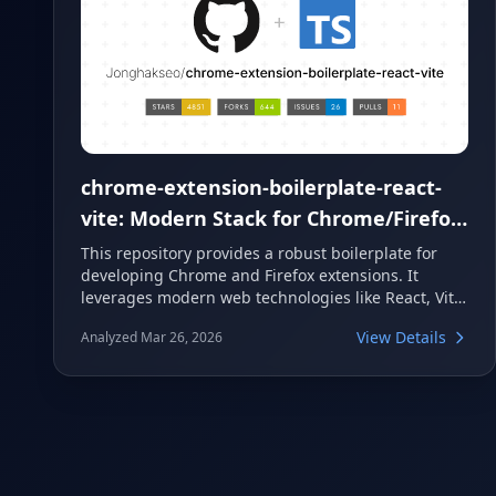
chrome-extension-boilerplate-react-
vite: Modern Stack for Chrome/Firefox
Extensions
This repository provides a robust boilerplate for
developing Chrome and Firefox extensions. It
leverages modern web technologies like React, Vite,
and TypeScript to offer a fast and efficient
View Details
Analyzed Mar 26, 2026
development experience. Developers can quickly
set up new projects with features such as HMR,
Tailwind CSS, and a modular structure.