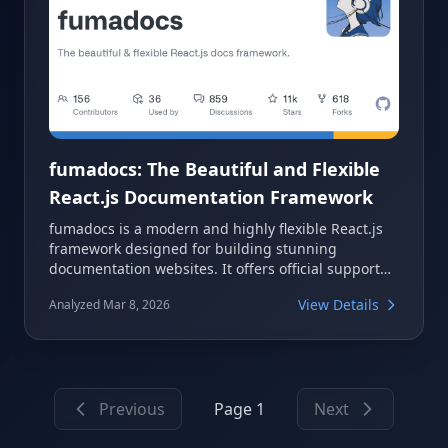
fumadocs: The Beautiful and Flexible
React.js Documentation Framework
fumadocs is a modern and highly flexible React.js
framework designed for building stunning
documentation websites. It offers official support
for popular environments like Next.js and Vite,
View Details
Analyzed Mar 8, 2026
making it a versatile choice for developers. With its
focus on beauty and adaptability, fumadocs
streamlines the process of creating comprehensive
and user-friendly documentation.
Previous
Page 1
Next