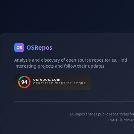
OSRepos
OS
Analysis and discovery of open source repositories. Find
interesting projects and follow their updates.
OSRepos shares public repositories for 
own risk. Alway