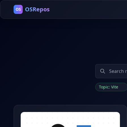
OSRepos
OS
Topic: Vite