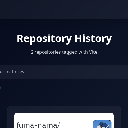
Repository History
2 repositories tagged with Vite