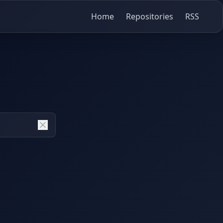
Home
Repositories
RSS