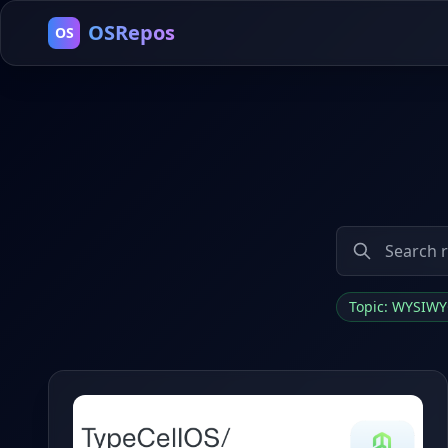
OSRepos
OS
Topic: WYSIW