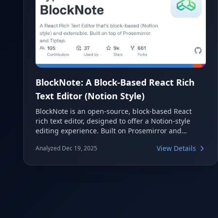
BlockNote: A Block-Based React Rich
Text Editor (Notion Style)
BlockNote is an open-source, block-based React
rich text editor, designed to offer a Notion-style
editing experience. Built on Prosemirror and
Tiptap, it provides a highly extensible and feature-
View Details
Analyzed Dec 19, 2025
rich solution for integrating modern text editing
into web applications. With capabilities like real-
time collaboration and intuitive UI elements,
BlockNote simplifies the development of
sophisticated content creation tools.