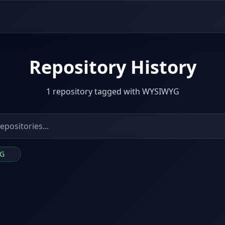
Repository History
1 repository tagged with WYSIWYG
YG