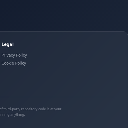
Legal
Privacy Policy
Cookie Policy
f third-party repository code is at your
unning anything.