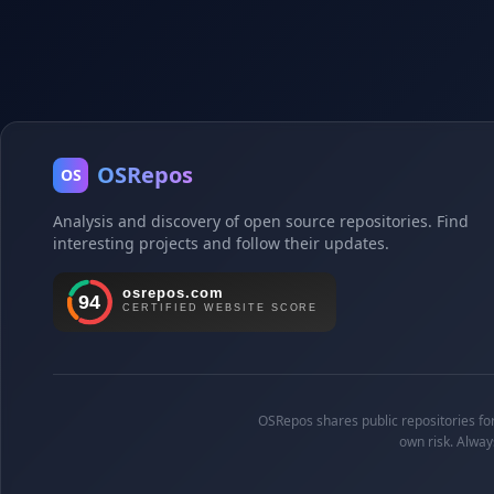
OSRepos
OS
Analysis and discovery of open source repositories. Find
interesting projects and follow their updates.
OSRepos shares public repositories for 
own risk. Alway