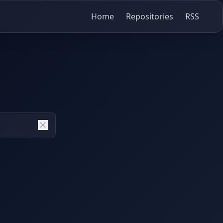
Home
Repositories
RSS