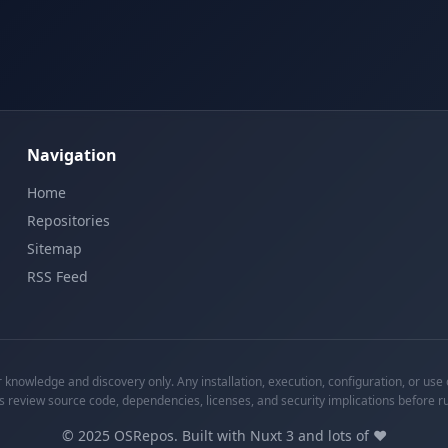
Navigation
Home
Repositories
Sitemap
RSS Feed
knowledge and discovery only. Any installation, execution, configuration, or use o
s review source code, dependencies, licenses, and security implications before r
©
2025
OSRepos. Built with Nuxt 3 and lots of ❤️