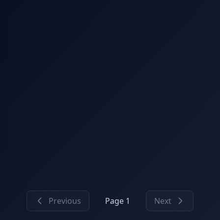
Previous
Page 1
Next