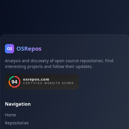
OSRepos
OS
Analysis and discovery of open source repositories. Find
interesting projects and follow their updates.
Navigation
Home
Repositories