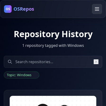
OSRepos
OS
Repository History
1 repository tagged with Windows
Topic: Windows