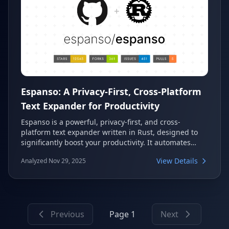
Espanso: A Privacy-First, Cross-Platform
Text Expander for Productivity
Espanso is a powerful, privacy-first, and cross-
platform text expander written in Rust, designed to
significantly boost your productivity. It automates
repetitive typing tasks by replacing keywords with
View Details
Analyzed Nov 29, 2025
predefined text, code snippets, or custom script
outputs. This versatile tool enhances efficiency across
Windows, macOS, and Linux.
Previous
Page 1
Next