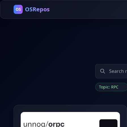
OSRepos
OS
Topic: RPC