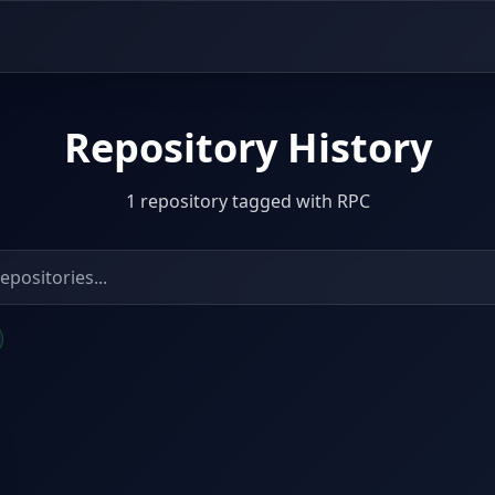
Repository History
1 repository tagged with RPC