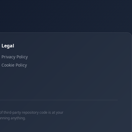
Legal
Privacy Policy
Cookie Policy
f third-party repository code is at your
unning anything.