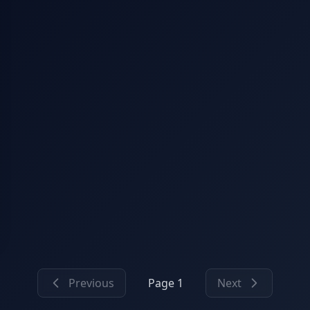
Previous
Page 1
Next