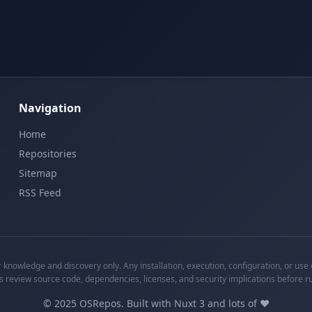
Navigation
Home
Repositories
Sitemap
RSS Feed
knowledge and discovery only. Any installation, execution, configuration, or use o
s review source code, dependencies, licenses, and security implications before r
©
2025
OSRepos. Built with Nuxt 3 and lots of ❤️