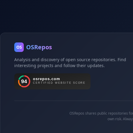
OSRepos
OS
Analysis and discovery of open source repositories. Find
interesting projects and follow their updates.
OSRepos shares public repositories for 
own risk. Alway