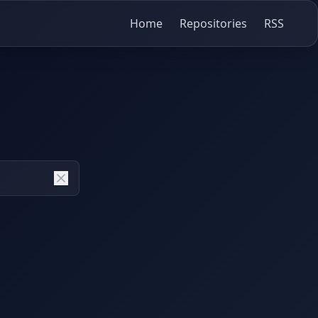
Home
Repositories
RSS