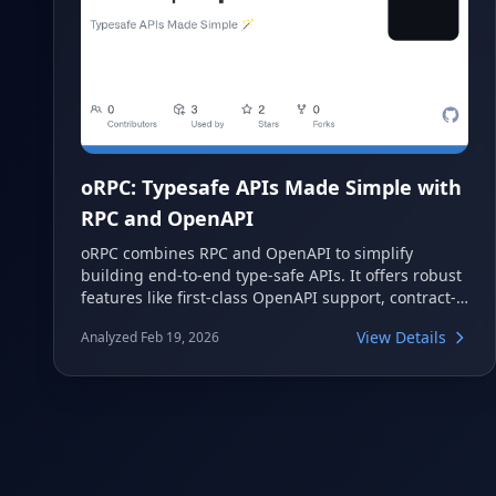
oRPC: Typesafe APIs Made Simple with
RPC and OpenAPI
oRPC combines RPC and OpenAPI to simplify
building end-to-end type-safe APIs. It offers robust
features like first-class OpenAPI support, contract-
first development, and seamless integration with
View Details
Analyzed Feb 19, 2026
popular frameworks. This powerful tool ensures
type safety from client to server while adhering to
industry standards.