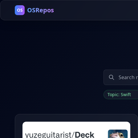
OSRepos
OS
Topic: Swift