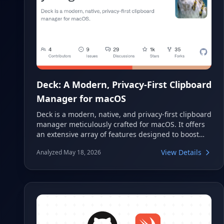
Deck: A Modern, Privacy-First Clipboard
Manager for macOS
Deck is a modern, native, and privacy-first clipboard
manager meticulously crafted for macOS. It offers
an extensive array of features designed to boost
productivity while prioritizing user data security.
View Details
Analyzed May 18, 2026
Deck provides intelligent tools like semantic search,
automated workflows, and robust privacy
protections, ensuring your copied content is both
accessible and secure on your Mac.