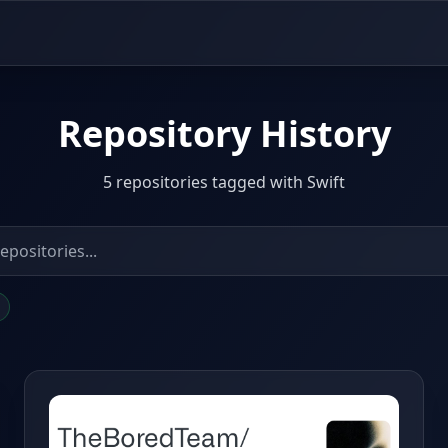
Repository History
5 repositories tagged with Swift