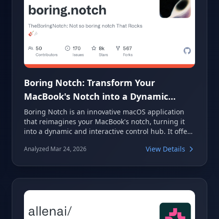
Boring Notch: Transform Your
MacBook's Notch into a Dynamic
Control Center
Boring Notch is an innovative macOS application
that reimagines your MacBook's notch, turning it
into a dynamic and interactive control hub. It offers
features like a music control center with a
View Details
Analyzed Mar 24, 2026
visualizer, calendar integration, a file shelf with
AirDrop support, and a complete macOS HUD
replacement. This project aims to make the often-
overlooked notch a central and functional part of
your desktop experience.