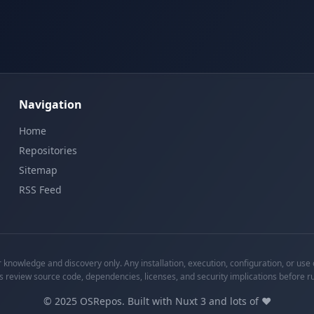
Navigation
Home
Repositories
Sitemap
RSS Feed
knowledge and discovery only. Any installation, execution, configuration, or use o
s review source code, dependencies, licenses, and security implications before r
©
2025
OSRepos. Built with Nuxt 3 and lots of ❤️