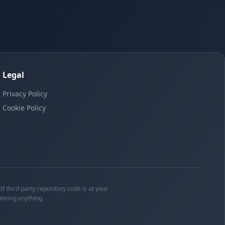
Legal
Privacy Policy
Cookie Policy
f third-party repository code is at your
unning anything.