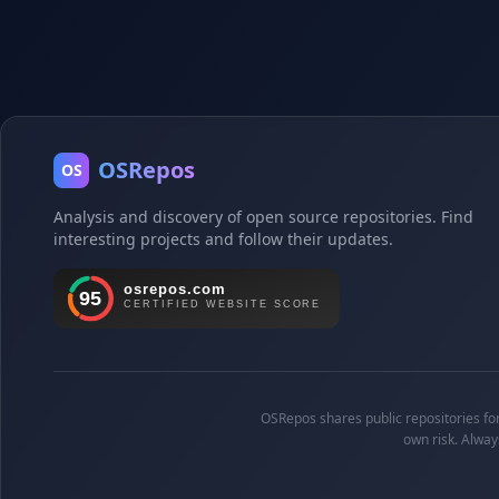
OSRepos
OS
Analysis and discovery of open source repositories. Find
interesting projects and follow their updates.
OSRepos shares public repositories for 
own risk. Alway