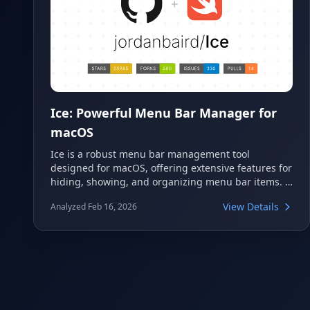
Ice: Powerful Menu Bar Manager for
macOS
Ice is a robust menu bar management tool
designed for macOS, offering extensive features for
hiding, showing, and organizing menu bar items. It
also provides options for customizing the menu
View Details
Analyzed Feb 16, 2026
bar's appearance, making it a versatile utility. This
tool aims to optimize and personalize the macOS
menu bar experience for users.