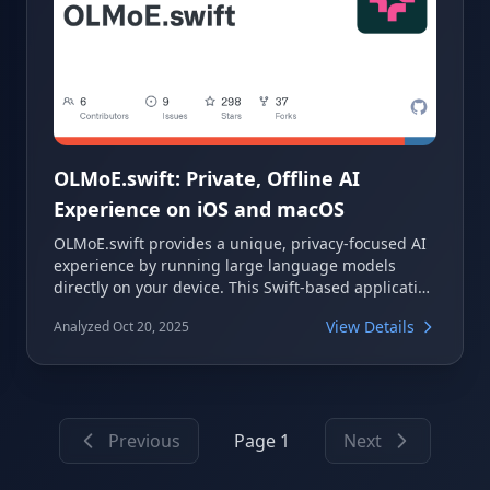
OLMoE.swift: Private, Offline AI
Experience on iOS and macOS
OLMoE.swift provides a unique, privacy-focused AI
experience by running large language models
directly on your device. This Swift-based application
ensures your queries and data remain private,
View Details
Analyzed Oct 20, 2025
operating entirely offline without an internet
connection. It offers a robust solution for local AI
inference on iOS and macOS, with integration
options for Hugging Face.
Previous
Page 1
Next