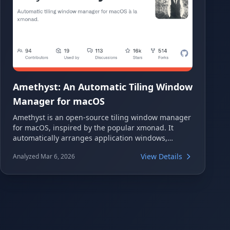
Amethyst: An Automatic Tiling Window
Manager for macOS
Amethyst is an open-source tiling window manager
for macOS, inspired by the popular xmonad. It
automatically arranges application windows,
significantly enhancing productivity by eliminating
View Details
Analyzed Mar 6, 2026
the need for manual resizing and positioning. This
powerful tool offers various customizable layouts
and keyboard shortcuts for efficient workspace
management on your Mac.