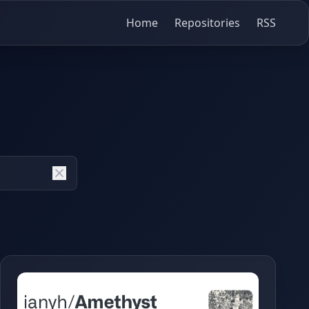
Home
Repositories
RSS