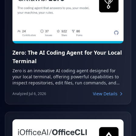
Zero: The AI Coding Agent for Your Local
Terminal
Zero is an innovative AI coding agent designed for
your local terminal, offering powerful capabilities to
inspect repositories, edit files, run commands, and
utilize browser/terminal helpers. It provides durable
View Details
Analyzed Jul 6, 2026
local sessions while giving users full control over the
AI model and permission levels. This tool empowers
developers with a customizable and secure AI
assistant directly within their development
environment.