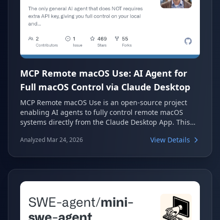
MCP Remote macOS Use: AI Agent for
Full macOS Control via Claude Desktop
MCP Remote macOS Use is an open-source project
enabling AI agents to fully control remote macOS
systems directly from the Claude Desktop App. This
unique solution requires no extra API keys, offering
View Details
Analyzed Mar 24, 2026
users complete control over their local and remote
Macs. It serves as a direct alternative to other AI
control solutions, optimized for autonomous AI agents
with comprehensive desktop capabilities.