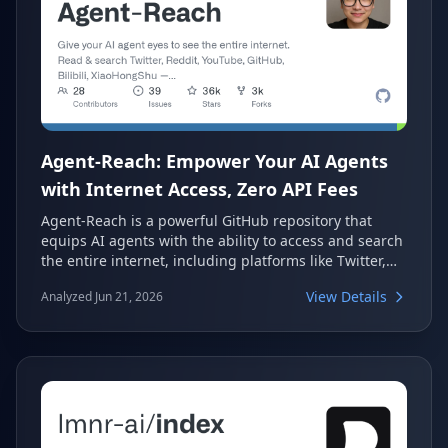
Agent-Reach: Empower Your AI Agents
with Internet Access, Zero API Fees
Agent-Reach is a powerful GitHub repository that
equips AI agents with the ability to access and search
the entire internet, including platforms like Twitter,
Reddit, YouTube, and Bilibili. It provides a streamlined
View Details
Analyzed Jun 21, 2026
CLI experience, eliminating the need for complex API
configurations and associated fees. This project
ensures your AI agent can "see" and interact with
web content effortlessly.