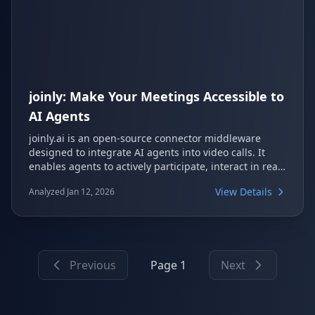
joinly: Make Your Meetings Accessible to
AI Agents
joinly.ai is an open-source connector middleware
designed to integrate AI agents into video calls. It
enables agents to actively participate, interact in real-
time, and perform tasks during meetings across
View Details
Analyzed Jan 12, 2026
platforms like Google Meet, Zoom, and Microsoft
Teams. The project emphasizes a privacy-first
approach, offering self-hosting capabilities and
flexibility with various LLM, TTS, and STT providers.
Previous
Page 1
Next