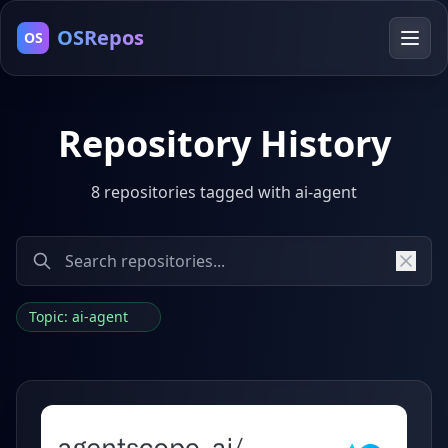
OSRepos
OS
Repository History
8 repositories tagged with ai-agent
Topic: ai-agent