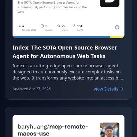
Index: The SOTA Open-Source Browser
Agent for Autonomous Web Tasks
Index is a cutting-edge open-source browser agent
designed to autonomously execute complex tasks on
the web. It transforms any website into an accessible
API, enabling seamless integration and automation.
View Details
Analyzed Apr 27, 2026
Leveraging powerful reasoning LLMs with vision
capabilities, Index simplifies web interactions and
data extraction for developers.