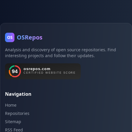
OSRepos
OS
Analysis and discovery of open source repositories. Find
interesting projects and follow their updates.
Navigation
Home
Repositories
Sitemap
RSS Feed