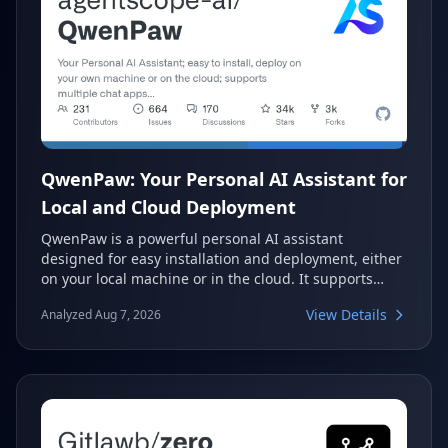
QwenPaw: Your Personal AI Assistant for
Local and Cloud Deployment
QwenPaw is a powerful personal AI assistant
designed for easy installation and deployment, either
on your local machine or in the cloud. It supports
multiple chat applications and offers highly
View Details
Analyzed Aug 7, 2026
extensible capabilities, making it a versatile tool for
various AI-driven tasks. With its robust memory
system and security features, QwenPaw aims to be an
intuitive and private partner in your digital life.