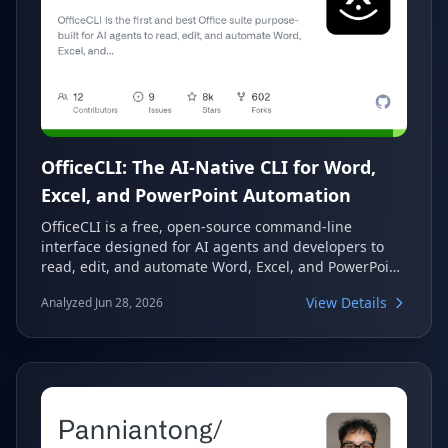
OfficeCLI: The AI-Native CLI for Word,
Excel, and PowerPoint Automation
OfficeCLI is a free, open-source command-line
interface designed for AI agents and developers to
read, edit, and automate Word, Excel, and PowerPoint
files. It operates as a single binary, requiring no Office
View Details
Analyzed Jun 28, 2026
installation or dependencies. With its built-in
rendering and formula engines, OfficeCLI enables
high-fidelity document manipulation and visualization
in headless environments.