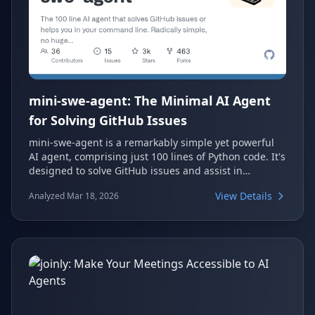
mini-swe-agent: The Minimal AI Agent
for Solving GitHub Issues
mini-swe-agent is a remarkably simple yet powerful
AI agent, comprising just 100 lines of Python code. It's
designed to solve GitHub issues and assist in
command-line tasks, achieving over 74% on the SWE-
View Details
Analyzed Mar 18, 2026
bench verified benchmark. This project offers a
radically simple approach to AI-driven software
engineering, avoiding complex configurations and
large monorepos.